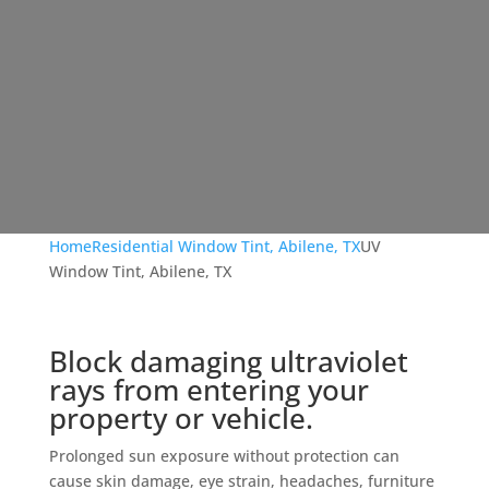
Home
Residential Window Tint, Abilene, TX
UV
Window Tint, Abilene, TX
Block damaging ultraviolet
rays from entering your
property or vehicle.
Prolonged sun exposure without protection can
cause skin damage, eye strain, headaches, furniture