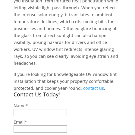
you insulation from infrared heat penetration while
letting visible light pass through. When you reflect
the intense solar energy, it translates to ambient
temperature declines, which cuts cooling bills for
businesses and homes. Diffused glare bouncing off
the glass from direct sunlight can also hamper
visibility, posing hazards for drivers and office
workers. UV window tint redirects intense glaring
rays, so you can see clearly, avoiding eye strain and
headaches.
If you’re looking for knowledgeable UV window tint
installation that keeps your property comfortable,
protected, and cooler year-round,
contact us
.
Contact Us Today!
Name
*
Email
*