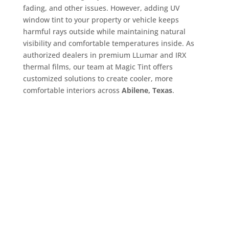
fading, and other issues. However, adding UV
window tint to your property or vehicle keeps
harmful rays outside while maintaining natural
visibility and comfortable temperatures inside. As
authorized dealers in premium LLumar and IRX
thermal films, our team at Magic Tint offers
customized solutions to create cooler, more
comfortable interiors across
Abilene, Texas
.