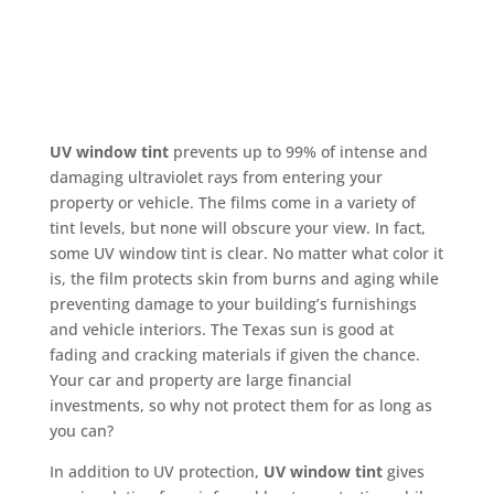
UV window tint
prevents up to 99% of intense and
damaging ultraviolet rays from entering your
property or vehicle. The films come in a variety of
tint levels, but none will obscure your view. In fact,
some UV window tint is clear. No matter what color it
is, the film protects skin from burns and aging while
preventing damage to your building’s furnishings
and vehicle interiors. The Texas sun is good at
fading and cracking materials if given the chance.
Your car and property are large financial
investments, so why not protect them for as long as
you can?
In addition to UV protection,
UV window tint
gives