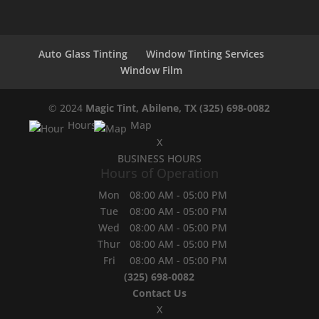
Auto Glass Tinting
Window Tinting Services
Window Film
© 2024
Magic Tint, Abilene, TX
(325) 698-0082
Hours
Map
X
BUSINESS HOURS
Hours of Operation
Mon
08:00 AM
-
05:00 PM
Tue
08:00 AM
-
05:00 PM
Wed
08:00 AM
-
05:00 PM
Thur
08:00 AM
-
05:00 PM
Fri
08:00 AM
-
05:00 PM
(325) 698-0082
Contact Us
X