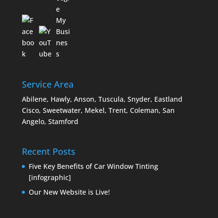
Service Area
Abilene, Hawly, Anson, Tuscula, Snyder, Eastland
Cisco, Sweetwater, Mekel, Trent, Coleman, San
Angelo, Stamford
Recent Posts
Five Key Benefits of Car Window Tinting
[infographic]
Our New Website is Live!