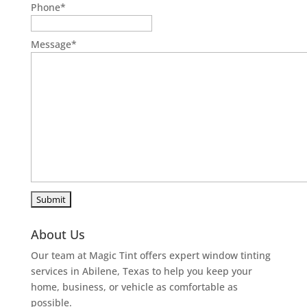
Phone
*
Message
*
About Us
Our team at Magic Tint offers expert window tinting
services in Abilene, Texas to help you keep your
home, business, or vehicle as comfortable as
possible.