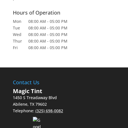
Hours of Operation
Mon
08:00 AM
-
05:00 PM
Tue
08:00 AM
-
05:00 PM
Wed
08:00 AM
-
05:00 PM
Thur
08:00 AM
-
05:00 PM
Fri
08:00 AM
-
05:00 PM
Contact Us
Magic Tint
1450 S Treadaway Blvd
Abilene
,
TX
79602
Telephone:
(325) 698-0082