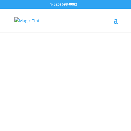
(325) 698-0082