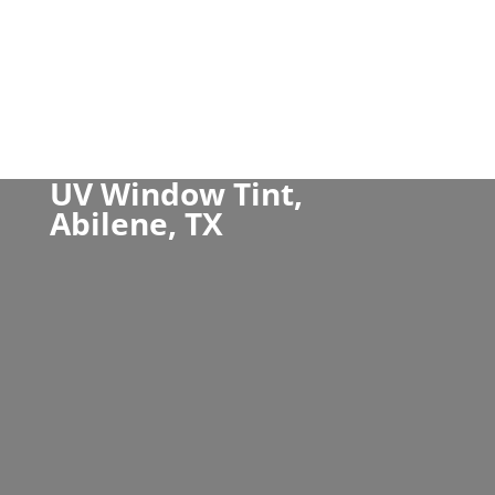
UV Window Tint,
Abilene, TX