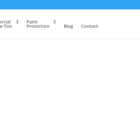
rcial
Paint
 Tint
Protection
Blog
Contact