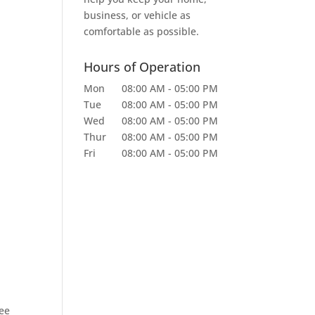
business, or vehicle as
comfortable as possible.
Hours of Operation
Mon
08:00 AM
-
05:00 PM
Tue
08:00 AM
-
05:00 PM
Wed
08:00 AM
-
05:00 PM
Thur
08:00 AM
-
05:00 PM
Fri
08:00 AM
-
05:00 PM
ree