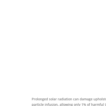
Prolonged solar radiation can damage upholst
particle infusion, allowing only 1% of harmful