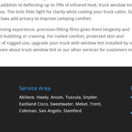
addition to deflecting up to 79% of infrared heat, truck window tin
e. The tints filter light for clarity while cooling your truck cabin. 
t laws add privacy to improve camping comfort.
driving experience, precision-fitting films gives them longevity and
out bubbling or creasing. For cooled comfort, protected skin and
 of rugged use, upgrade your truck with window tint installed by 
more about truck window tint or our other services for customers i
Service Area
Abilene, Hawly, Anson, Tuscula, Snyder,
Eastland Cisco, Sweetwater, Mekel, Trent,
Coleman, San Angelo, Stamford