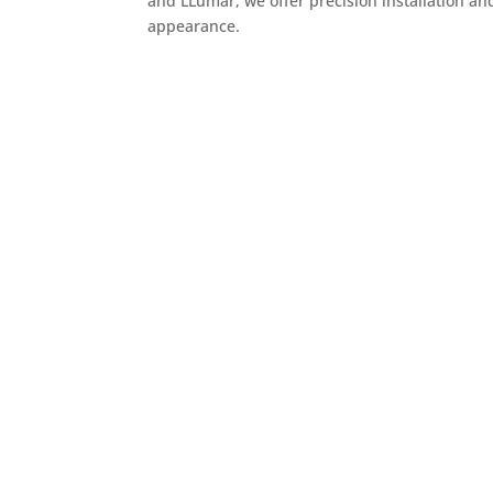
and LLumar, we offer precision installation an
appearance.