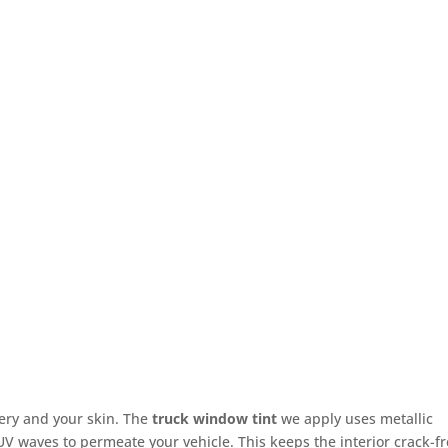
ery and your skin. The
truck window tint
we apply uses metallic
 UV waves to permeate your vehicle. This keeps the interior crack-f