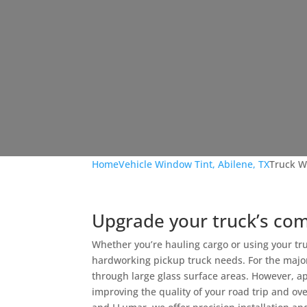
Home
Vehicle Window Tint, Abilene, TX
Truck W
Upgrade your truck’s co
Whether you’re hauling cargo or using your tru
hardworking pickup truck needs. For the major
through large glass surface areas. However, a
improving the quality of your road trip and ov