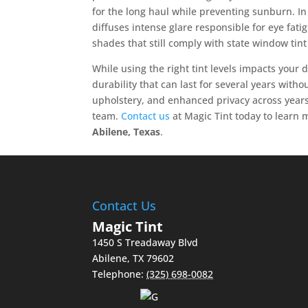
for the long haul while preventing sunburn. In 
diffuses intense glare responsible for eye fatigu
shades that still comply with state window tin
While using the right tint levels impacts your 
durability that can last for several years with
upholstery, and enhanced privacy across years
team.
Contact us
at Magic Tint today to learn 
Abilene, Texas
.
Contact Us
Magic Tint
1450 S Treadaway Blvd
Abilene
,
TX
79602
Telephone:
(325) 698-0082