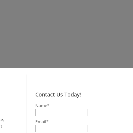
Contact Us Today!
Name
*
e,
Email
*
nt