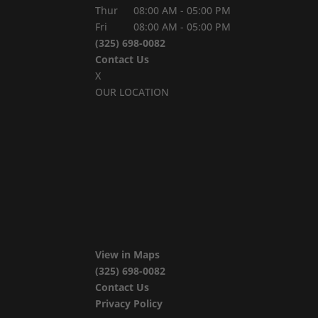
Thur
08:00 AM
-
05:00 PM
Fri
08:00 AM
-
05:00 PM
(325) 698-0082
Contact Us
X
OUR LOCATION
View in Maps
(325) 698-0082
Contact Us
Privacy Policy