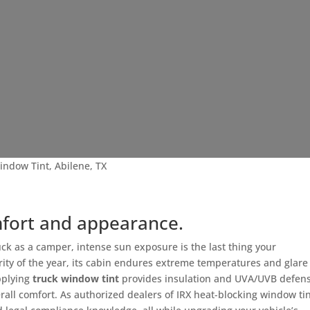
indow Tint, Abilene, TX
mfort and appearance.
ck as a camper, intense sun exposure is the last thing your
ity of the year, its cabin endures extreme temperatures and glare
pplying
truck window tint
provides insulation and UVA/UVB defens
erall comfort. As authorized dealers of IRX heat-blocking window ti