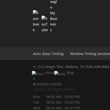
Auto Glass Tinting
Window Tinting Service
© 2024
Magic Tint, Abilene, TX
(325) 698-0082
Hours
Map
X
BUSINESS HOURS
Hours of Operation
Mon
08:00 AM
-
05:00 PM
Tue
08:00 AM
-
05:00 PM
Wed
08:00 AM
-
05:00 PM