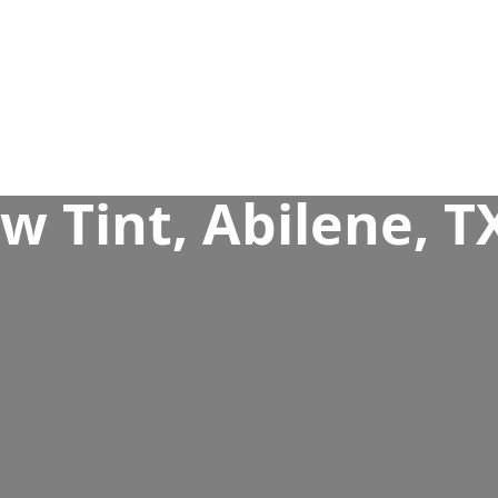
 Tint, Abilene, T