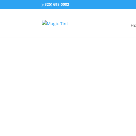
(325) 698-0082
H