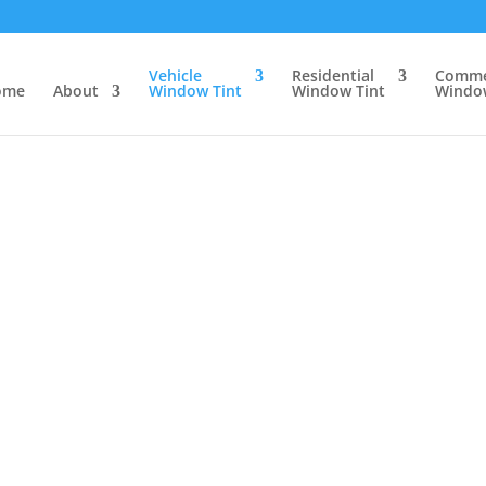
Vehicle
Residential
Comme
ome
About
Window Tint
Window Tint
Window