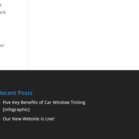
t
Dark
our
n
Recent Posts
Five Key Benefits of Car Window Tinting
[infographic]
Our New Website is Live!