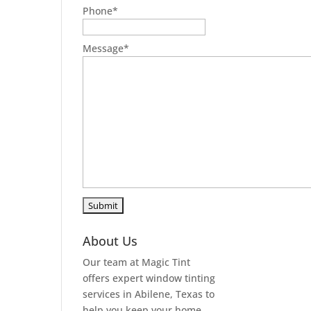
Phone
*
Message
*
About Us
Our team at Magic Tint
offers expert window tinting
services in Abilene, Texas to
help you keep your home,