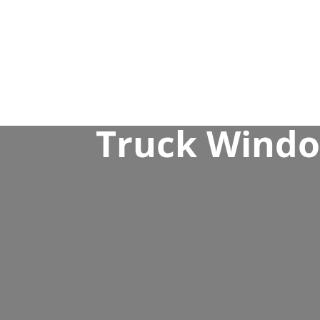
Truck Window