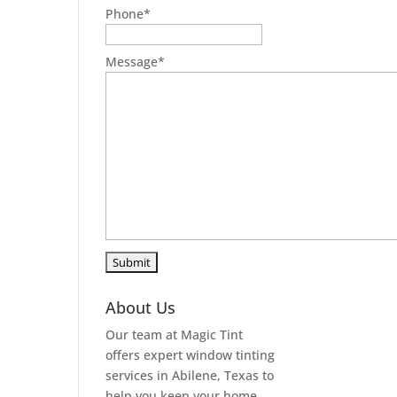
Phone
*
Message
*
About Us
Our team at Magic Tint
offers expert window tinting
services in Abilene, Texas to
help you keep your home,