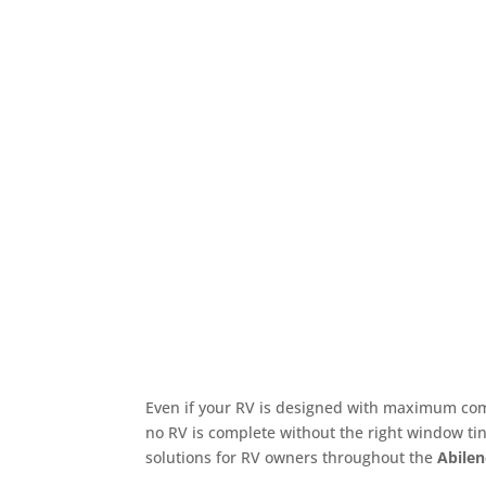
Even if your RV is designed with maximum comf
no RV is complete without the right window tin
solutions for RV owners throughout the
Abilen