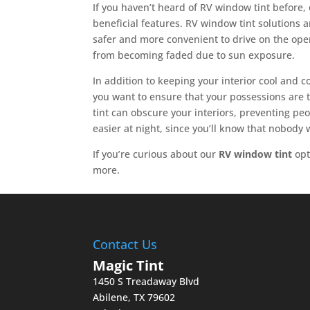
If you haven’t heard of RV window tint before, 
beneficial features. RV window tint solutions 
safer and more convenient to drive on the open
from becoming faded due to sun exposure.
In addition to keeping your interior cool and 
you want to ensure that your possessions are 
tint can obscure your interiors, preventing peop
easier at night, since you’ll know that nobody 
If you’re curious about our
RV window tint
opt
more.
Contact Us
Magic Tint
1450 S Treadaway Blvd
Abilene
,
TX
79602