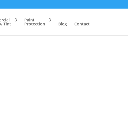
rcial
Paint
 Tint
Protection
Blog
Contact