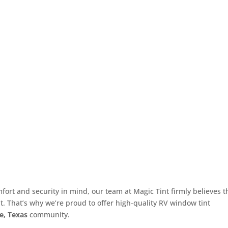
ort and security in mind, our team at Magic Tint firmly believes t
t. That’s why we’re proud to offer high-quality RV window tint
e, Texas
community.