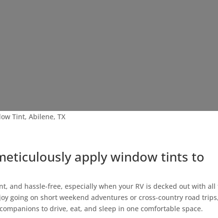
ow Tint, Abilene, TX
meticulously apply window tints to
nt, and hassle-free, especially when your RV is decked out with all
joy going on short weekend adventures or cross-country road trips
 companions to drive, eat, and sleep in one comfortable space.