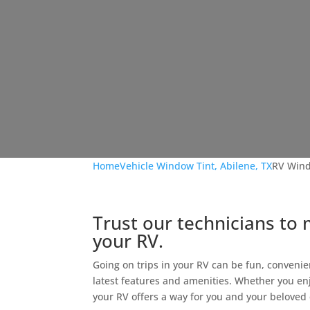
Home
Vehicle Window Tint, Abilene, TX
RV Wind
Trust our technicians to 
your RV.
Going on trips in your RV can be fun, convenie
latest features and amenities. Whether you en
your RV offers a way for you and your beloved