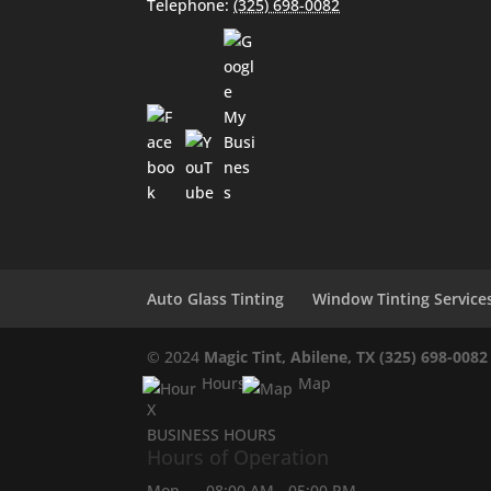
Telephone:
(325) 698-0082
Auto Glass Tinting
Window Tinting Service
© 2024
Magic Tint, Abilene, TX
(325) 698-0082
Hours
Map
X
BUSINESS HOURS
Hours of Operation
Mon
08:00 AM
-
05:00 PM