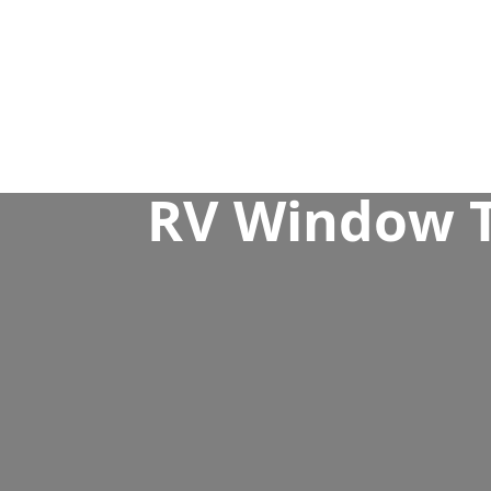
RV Window Ti