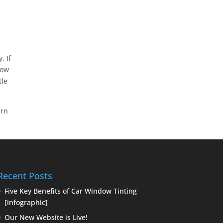
s
. If
dow
tle
arn
Recent Posts
Five Key Benefits of Car Window Tinting
[infographic]
Our New Website is Live!