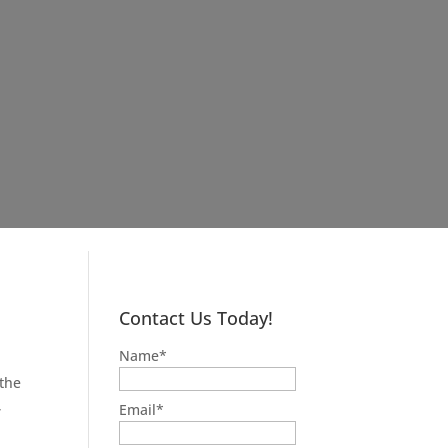
Contact Us Today!
Name
*
 the
,
Email
*