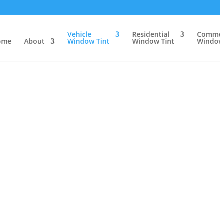
Vehicle
Residential
Comme
ome
About
Window Tint
Window Tint
Window