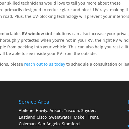
our skilled technicians would love to tell you more about these
are primarily designed to reduce glare and block UV rays, making it
 road. Plus, the UV-blocking technology will prevent your interior
comfortable,
RV window tint
solutions can also increase your privacy
thoroughly protected when you’re not in your RV, the right RV win
le from peeking into your vehicle. This can also help you rest a lit
will be able to see inside your RV from the outside.
ions, please
reach out to us today
to schedule a consultation or le
Service Area
Abilene, Hawly, Anson, Tuscula, Snyder,
Eastland Cisco, Sweetwater, Mekel, Trent,
Coleman, San Angelo, Stamford