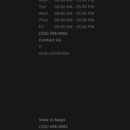
Tue
08:00 AM
-
05:00 PM
Wed
08:00 AM
-
05:00 PM
Thur
08:00 AM
-
05:00 PM
Fri
08:00 AM
-
05:00 PM
(325) 698-0082
Contact Us
X
OUR LOCATION
View in Maps
(325) 698-0082