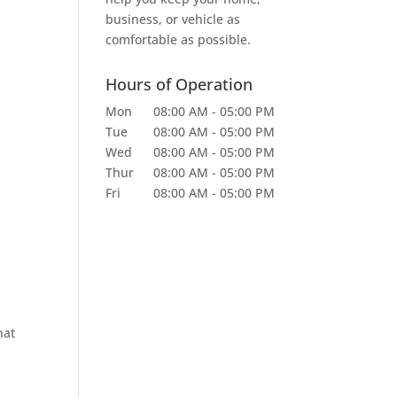
business, or vehicle as
comfortable as possible.
Hours of Operation
Mon
08:00 AM
-
05:00 PM
Tue
08:00 AM
-
05:00 PM
Wed
08:00 AM
-
05:00 PM
Thur
08:00 AM
-
05:00 PM
Fri
08:00 AM
-
05:00 PM
hat