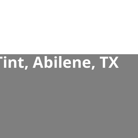
nt, Abilene, TX