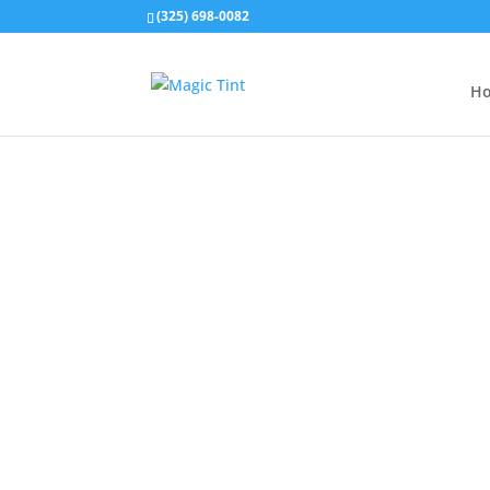
(325) 698-0082
H